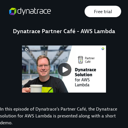
Free trial
Dynatrace Partner Café - AWS Lambda
In this episode of Dynatrace’s Partner Café, the Dynatrace
solution for AWS Lambda is presented along with a short
demo.