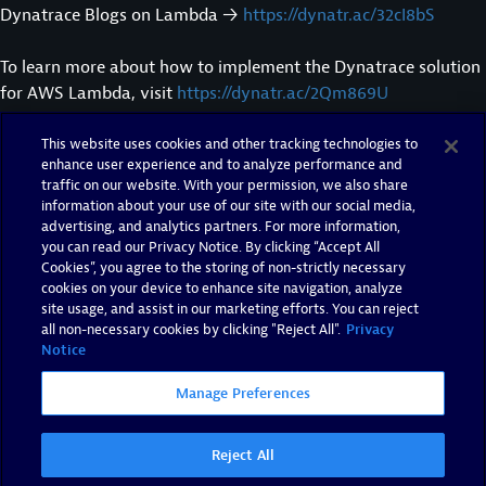
Dynatrace Blogs on Lambda →
https://dynatr.ac/32cI8bS
To learn more about how to implement the Dynatrace solution
for AWS Lambda, visit
https://dynatr.ac/2Qm869U
This website uses cookies and other tracking technologies to
Subscribe to our channel →
https://dynatr.ac/subscribeYT
enhance user experience and to analyze performance and
traffic on our website. With your permission, we also share
Stay up-to-date with Dynatrace! Follow us on:
information about your use of our site with our social media,
advertising, and analytics partners. For more information,
you can read our Privacy Notice. By clicking “Accept All
Facebook →
https://facebook.com/dynatrace
Cookies”, you agree to the storing of non-strictly necessary
Instagram →
https://instagram.com/dynatrace
cookies on your device to enhance site navigation, analyze
LinkedIn →
https://linkedin.com/company/dynatrace
site usage, and assist in our marketing efforts. You can reject
Twitter →
https://twitter.com/dynatrace
all non-necessary cookies by clicking "Reject All".
Privacy
Notice
Twitch →
https://twitch.tv/dynatrace
Manage Preferences
Reject All