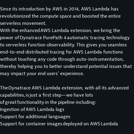
Since its introduction by AWS in 2014, AWS Lambda has
revolutionized the compute space and boosted the entire
serverless movement.
With the enhanced AWS Lambda extension, we bring the
power of Dynatrace PurePath 4 automatic tracing technology
to serverless function observability. This gives you seamless
end-to-end distributed tracing for AWS Lambda functions
without touching any code through auto-instrumentation,
thereby helping you to better understand potential issues that
may impact your end users’ experience.
The Dynatrace AWS Lambda extension, with all its advanced
capabilities, is just a first step—we have lots
of great functionality in the pipeline including:
Ingestion of AWS Lambda logs
Support for additional languages
Support for container images deployed on AWS Lambda